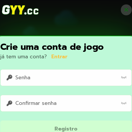
Crie uma conta de jogo
já tem uma conta?
Entrar
Access restricted
Registro
Your IP address is not within the scope of